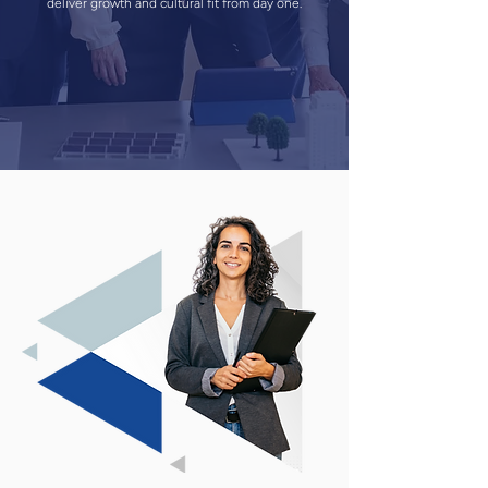
deliver growth and cultural fit from day one.