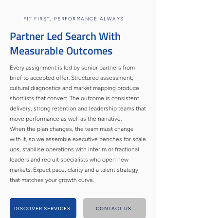
FIT FIRST, PERFORMANCE ALWAYS
Partner Led Search With
Measurable Outcomes
Every assignment is led by senior partners from
brief to accepted offer. Structured assessment,
cultural diagnostics and market mapping produce
shortlists that convert. The outcome is consistent
delivery, strong retention and leadership teams that
move performance as well as the narrative.
When the plan changes, the team must change
with it, so we assemble executive benches for scale
ups, stabilise operations with interim or fractional
leaders and recruit specialists who open new
markets. Expect pace, clarity and a talent strategy
that matches your growth curve.
DISCOVER SERVICES
CONTACT US