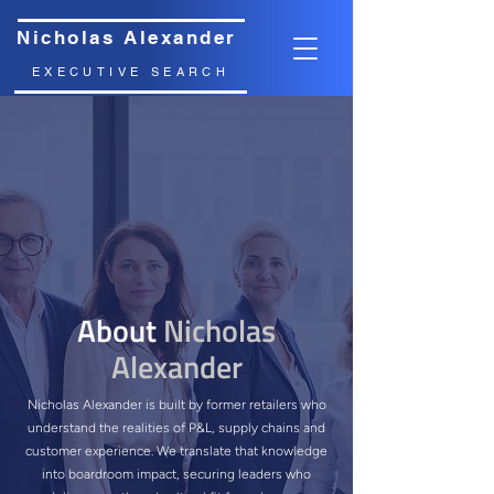
Nicholas Alexander
EXECUTIVE SEARCH
About
Nicholas
Alexander
Nicholas Alexander is built by former retailers who
understand the realities of P&L, supply chains and
customer experience. We translate that knowledge
into boardroom impact, securing leaders who