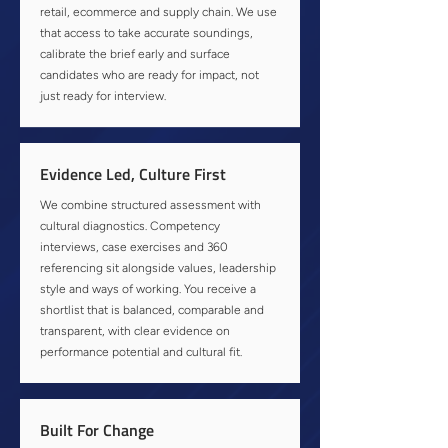
retail, ecommerce and supply chain. We use
that access to take accurate soundings,
calibrate the brief early and surface
candidates who are ready for impact, not
just ready for interview.
Evidence Led, Culture First
We combine structured assessment with
cultural diagnostics. Competency
interviews, case exercises and 360
referencing sit alongside values, leadership
style and ways of working. You receive a
shortlist that is balanced, comparable and
transparent, with clear evidence on
performance potential and cultural fit.
Built For Change