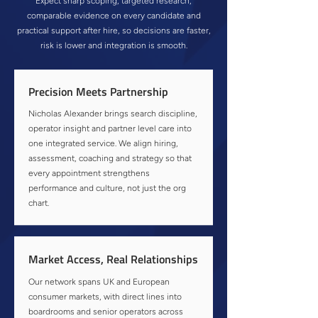
Expect sharp scoping, targeted research,
comparable evidence on every candidate and
practical support after hire, so decisions are faster,
risk is lower and integration is smooth.
Precision Meets Partnership
Nicholas Alexander brings search discipline,
operator insight and partner level care into
one integrated service. We align hiring,
assessment, coaching and strategy so that
every appointment strengthens
performance and culture, not just the org
chart.
Market Access, Real Relationships
Our network spans UK and European
consumer markets, with direct lines into
boardrooms and senior operators across