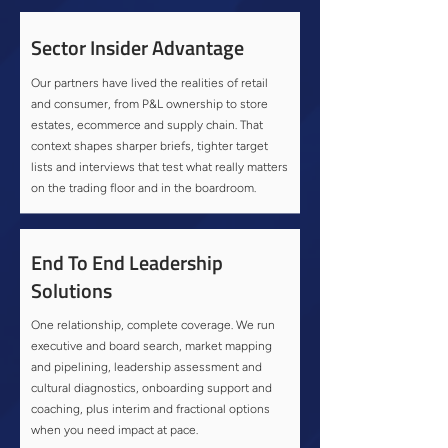
Sector Insider Advantage
Our partners have lived the realities of retail
and consumer, from P&L ownership to store
estates, ecommerce and supply chain. That
context shapes sharper briefs, tighter target
lists and interviews that test what really matters
on the trading floor and in the boardroom.
End To End Leadership
Solutions
One relationship, complete coverage. We run
executive and board search, market mapping
and pipelining, leadership assessment and
cultural diagnostics, onboarding support and
coaching, plus interim and fractional options
when you need impact at pace.