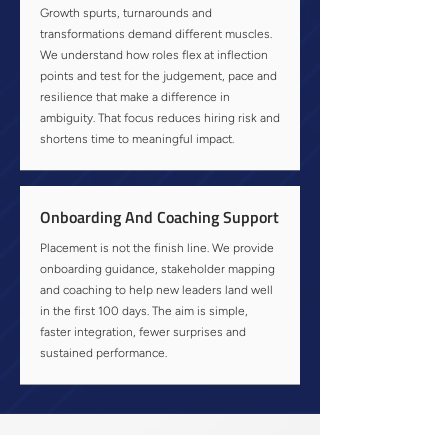
Growth spurts, turnarounds and
transformations demand different muscles.
We understand how roles flex at inflection
points and test for the judgement, pace and
resilience that make a difference in
ambiguity. That focus reduces hiring risk and
shortens time to meaningful impact.
Onboarding And Coaching Support
Placement is not the finish line. We provide
onboarding guidance, stakeholder mapping
and coaching to help new leaders land well
in the first 100 days. The aim is simple,
faster integration, fewer surprises and
sustained performance.