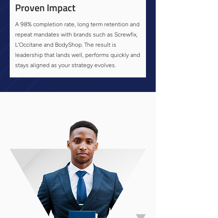
Proven Impact
A 98% completion rate, long term retention and
repeat mandates with brands such as Screwfix,
L’Occitane and BodyShop. The result is
leadership that lands well, performs quickly and
stays aligned as your strategy evolves.