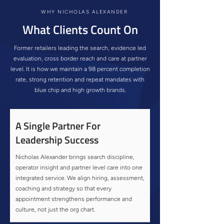
WHY NICHOLAS ALEXANDER
What Clients Count On
Former retailers leading the search, evidence led
evaluation, cross border reach and care at partner
level. It is how we maintain a 98 percent completion
rate, strong retention and repeat mandates with
blue chip and high growth brands.
A Single Partner For
Leadership Success
Nicholas Alexander brings search discipline,
operator insight and partner level care into one
integrated service. We align hiring, assessment,
coaching and strategy so that every
appointment strengthens performance and
culture, not just the org chart.