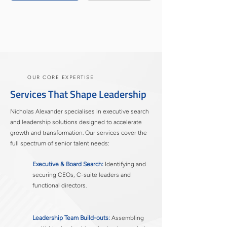
OUR CORE EXPERTISE
​Services That Shape Leadership
Nicholas Alexander specialises in executive search
and leadership solutions designed to accelerate
growth and transformation. Our services cover the
full spectrum of senior talent needs:
Executive & Board Search:
Identifying and
securing CEOs, C-suite leaders and
functional directors.
Leadership Team Build-outs:
Assembling