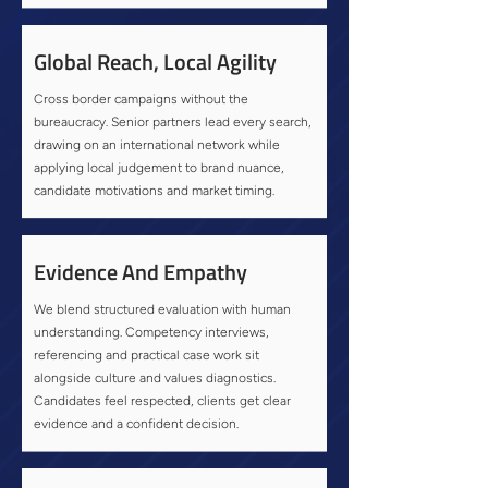
Global Reach, Local Agility
Cross border campaigns without the
bureaucracy. Senior partners lead every search,
drawing on an international network while
applying local judgement to brand nuance,
candidate motivations and market timing.
Evidence And Empathy
We blend structured evaluation with human
understanding. Competency interviews,
referencing and practical case work sit
alongside culture and values diagnostics.
Candidates feel respected, clients get clear
evidence and a confident decision.