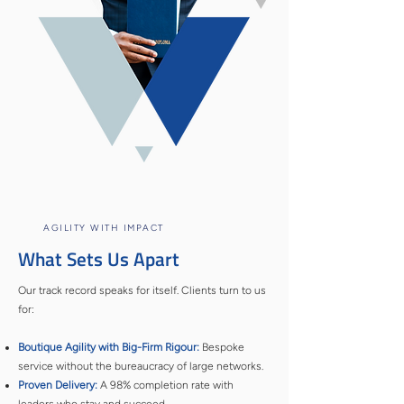
AGILITY WITH IMPACT
What Sets Us Apart
Our track record speaks for itself. Clients turn to us
for:
Boutique Agility with Big-Firm Rigour:
Bespoke
service without the bureaucracy of large networks.
Proven Delivery:
A 98% completion rate with