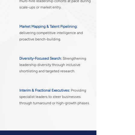
multi-hire leadership cohorts at pace during
scale-ups or market entry.
Market Mapping & Talent Pipelining:
delivering competitive intelligence and
proactive bench-building.
Diversity-Focused Search:
Strengthening
leadership diversity through inclusive
shortlisting and targeted research.
Interim & Fractional Executives:
Providing
specialist leaders to steer businesses
through turnaround or high-growth phases.