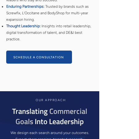
leaders who stay and succeed.
Enduring Partnerships:
Trusted by brands such as
Screwfix, L’Occitane and BodyShop for multi-year
expansion hiring.
Thought Leadership:
Insights into retail leadership,
digital transformation of talent, and DE&I best
practice.
SCHEDULE A CONSULTATION
OUR APPROACH
Translating
Commercial
Goals
Into Leadership
We design each search around your outcomes.