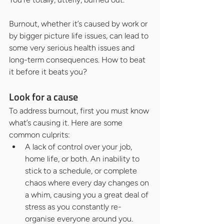
Burnout, whether it’s caused by work or 
by bigger picture life issues, can lead to 
some very serious health issues and 
long-term consequences. How to beat 
it before it beats you?
Look for a cause
To address burnout, first you must know 
what’s causing it. Here are some 
common culprits:
A lack of control over your job, 
home life, or both. An inability to 
stick to a schedule, or complete 
chaos where every day changes on 
a whim, causing you a great deal of 
stress as you constantly re-
organise everyone around you.