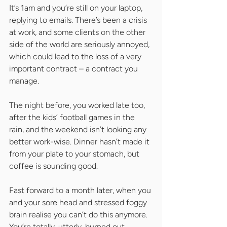
It’s 1am and you’re still on your laptop, 
replying to emails. There’s been a crisis 
at work, and some clients on the other 
side of the world are seriously annoyed, 
which could lead to the loss of a very 
important contract – a contract you 
manage.
The night before, you worked late too, 
after the kids’ football games in the 
rain, and the weekend isn’t looking any 
better work-wise. Dinner hasn’t made it 
from your plate to your stomach, but 
coffee is sounding good.
Fast forward to a month later, when you 
and your sore head and stressed foggy 
brain realise you can’t do this anymore. 
You’re totally, utterly, burned out.