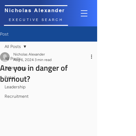
Nicholas Alexander
EXECUTIVE SEARCH
Post
All Posts
Nicholas Alexander
All Posts
Aug 6, 2024
3 min read
Are you in danger of
Technology
burnout?
Retail
Leadership
Recruitment