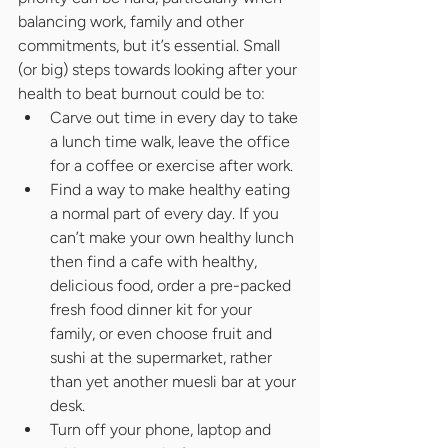
balancing work, family and other 
commitments, but it’s essential. Small 
(or big) steps towards looking after your 
health to beat burnout could be to:
Carve out time in every day to take 
a lunch time walk, leave the office 
for a coffee or exercise after work.
Find a way to make healthy eating 
a normal part of every day. If you 
can’t make your own healthy lunch 
then find a cafe with healthy, 
delicious food, order a pre-packed 
fresh food dinner kit for your 
family, or even choose fruit and 
sushi at the supermarket, rather 
than yet another muesli bar at your 
desk.
Turn off your phone, laptop and 