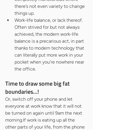
there’s not even variety to change 
things up.
Work-life balance, or lack thereof. 
Often strived for but not always 
achieved, the modern work-life 
balance is a precarious act, in part 
thanks to modern technology that 
can literally put more work in your 
pocket when you’re nowhere near 
the office.
Time to draw some big fat 
boundaries…!
Or, switch off your phone and let 
everyone at work know that it will not 
be turned on again until 9am the next 
morning.If work is eating up all the 
other parts of your life, from the phone 