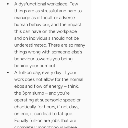
A dysfunctional workplace. Few 
things are as stressful and hard to 
manage as difficult or adverse 
human behaviour, and the impact 
this can have on the workplace 
and on individuals should not be 
underestimated. There are so many 
things wrong with someone else’s 
behaviour towards you being 
behind your burnout.
A full-on day, every day. If your 
work does not allow for the normal 
ebbs and flow of energy – think, 
the 3pm slump – and you’re 
operating at supersonic speed or 
chaotically for hours, if not days, 
on end, it can lead to fatigue. 
Equally full-on are jobs that are 
completely monotonous where 