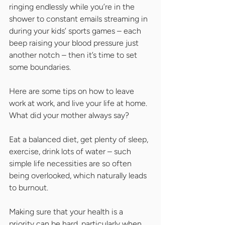
ringing endlessly while you’re in the 
shower to constant emails streaming in 
during your kids’ sports games – each 
beep raising your blood pressure just 
another notch – then it’s time to set 
some boundaries.
Here are some tips on how to leave 
work at work, and live your life at home. 
What did your mother always say?
Eat a balanced diet, get plenty of sleep, 
exercise, drink lots of water – such 
simple life necessities are so often 
being overlooked, which naturally leads 
to burnout.
Making sure that your health is a 
priority can be hard, particularly when 