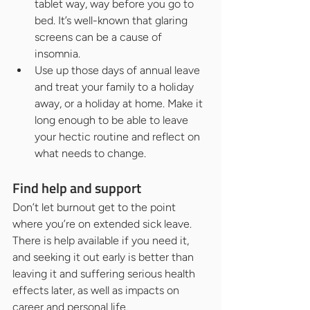
tablet way, way before you go to 
bed. It’s well-known that glaring 
screens can be a cause of 
insomnia.
Use up those days of annual leave 
and treat your family to a holiday 
away, or a holiday at home. Make it 
long enough to be able to leave 
your hectic routine and reflect on 
what needs to change.
Find help and support
Don’t let burnout get to the point 
where you’re on extended sick leave. 
There is help available if you need it, 
and seeking it out early is better than 
leaving it and suffering serious health 
effects later, as well as impacts on 
career and personal life.