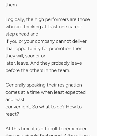
them.
Logically, the high performers are those 
who are thinking at least one career 
step ahead and
if you or your company cannot deliver 
that opportunity for promotion then 
they will, sooner or
later, leave. And they probably leave 
before the others in the team.
Generally speaking their resignation 
comes at a time when least expected 
and least
convenient. So what to do? How to 
react?
At this time it is difficult to remember 
that you should feel proud. After all, you 