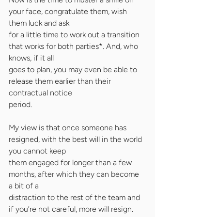
your face, congratulate them, wish 
them luck and ask
for a little time to work out a transition 
that works for both parties*. And, who 
knows, if it all
goes to plan, you may even be able to 
release them earlier than their 
contractual notice
period.
My view is that once someone has 
resigned, with the best will in the world 
you cannot keep
them engaged for longer than a few 
months, after which they can become 
a bit of a
distraction to the rest of the team and 
if you’re not careful, more will resign.