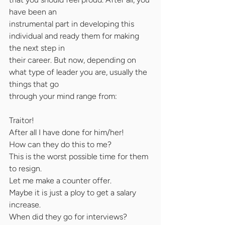
have been an
instrumental part in developing this 
individual and ready them for making 
the next step in
their career. But now, depending on 
what type of leader you are, usually the 
things that go
through your mind range from:
Traitor!
After all I have done for him/her!
How can they do this to me?
This is the worst possible time for them 
to resign.
Let me make a counter offer.
Maybe it is just a ploy to get a salary 
increase.
When did they go for interviews? 