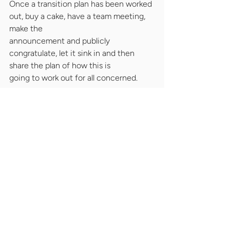
Once a transition plan has been worked 
out, buy a cake, have a team meeting, 
make the
announcement and publicly 
congratulate, let it sink in and then 
share the plan of how this is
going to work out for all concerned.
Communicate regularly, keep a sharp 
eye on progress, have regular update 
meetings and
get the person out of the door in a 
timely and orderly fashion.
It will do you credit as a leader, it will 
hopefully minimise the impact on the 
rest of the team.
*Now is the time to call a head hunter(!)