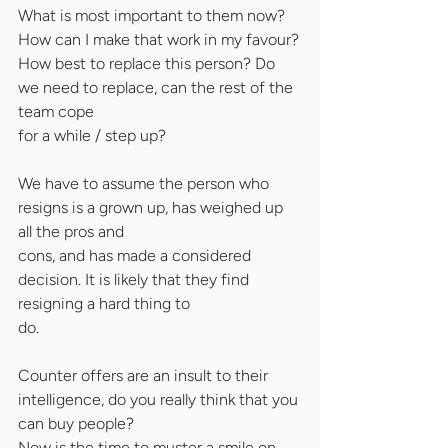
What is most important to them now? 
How can I make that work in my favour?
How best to replace this person? Do 
we need to replace, can the rest of the 
team cope
for a while / step up?
We have to assume the person who 
resigns is a grown up, has weighed up 
all the pros and
cons, and has made a considered 
decision. It is likely that they find 
resigning a hard thing to
do.
Counter offers are an insult to their 
intelligence, do you really think that you 
can buy people?
Now is the time to muster a smile on 