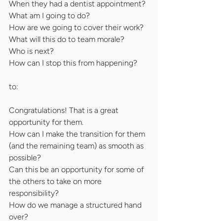
When they had a dentist appointment?
What am I going to do?
How are we going to cover their work?
What will this do to team morale?
Who is next?
How can I stop this from happening?
to:
Congratulations! That is a great 
opportunity for them.
How can I make the transition for them 
(and the remaining team) as smooth as
possible?
Can this be an opportunity for some of 
the others to take on more 
responsibility?
How do we manage a structured hand 
over?