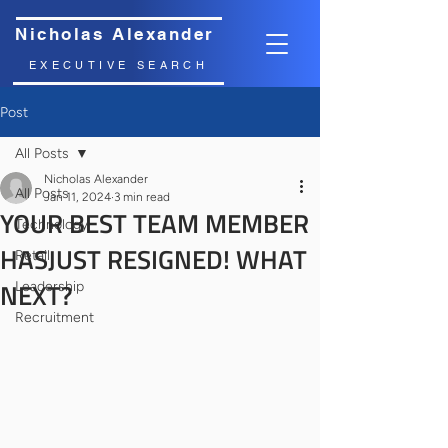
Nicholas Alexander
EXECUTIVE SEARCH
Post
All Posts
Nicholas Alexander
All Posts
Jan 11, 2024
3 min read
YOUR BEST TEAM MEMBER
Technology
HASJUST RESIGNED! WHAT
Retail
NEXT?
Leadership
Recruitment