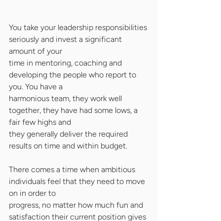
You take your leadership responsibilities 
seriously and invest a significant 
amount of your
time in mentoring, coaching and 
developing the people who report to 
you. You have a
harmonious team, they work well 
together, they have had some lows, a 
fair few highs and
they generally deliver the required 
results on time and within budget.
There comes a time when ambitious 
individuals feel that they need to move 
on in order to
progress, no matter how much fun and 
satisfaction their current position gives 