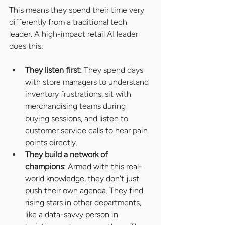
This means they spend their time very 
differently from a traditional tech 
leader. A high-impact retail AI leader 
does this:
They listen first: 
They spend days 
with store managers to understand 
inventory frustrations, sit with 
merchandising teams during 
buying sessions, and listen to 
customer service calls to hear pain 
points directly.
They build a network of 
champions
: Armed with this real-
world knowledge, they don't just 
push their own agenda. They find 
rising stars in other departments, 
like a data-savvy person in 