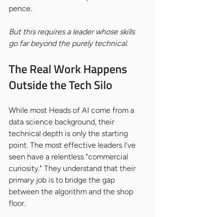
pence.
But this requires a leader whose skills 
go far beyond the purely technical.
The Real Work Happens 
Outside the Tech Silo
While most Heads of AI come from a 
data science background, their 
technical depth is only the starting 
point. The most effective leaders I've 
seen have a relentless "commercial 
curiosity." They understand that their 
primary job is to bridge the gap 
between the algorithm and the shop 
floor.