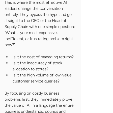
This is where the most effective AI 
leaders change the conversation 
entirely. They bypass the hype and go 
straight to the CFO or the Head of 
Supply Chain with one simple question: 
"What is your most expensive, 
inefficient, or frustrating problem right 
now?"
Is it the cost of managing returns?
Is it the inaccuracy of stock 
allocation to stores?
Is it the high volume of low-value 
customer service queries?
By focusing on costly business 
problems first, they immediately prove 
the value of AI in a language the entire 
business understands: pounds and 