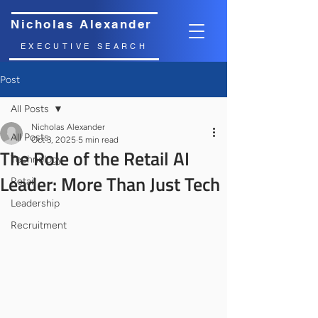
Nicholas Alexander
EXECUTIVE SEARCH
Post
All Posts
Nicholas Alexander
All Posts
Oct 3, 2025
5 min read
The Role of the Retail AI
Technology
Leader: More Than Just Tech
Retail
Leadership
Recruitment