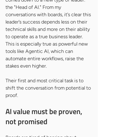
the "Head of AI." From my 
conversations with boards, it’s clear this 
leader’s success depends less on their 
technical skills and more on their ability 
to operate as a true business leader. 
This is especially true as powerful new 
tools like Agentic AI, which can 
automate entire workflows, raise the 
stakes even higher.
Their first and most critical task is to 
shift the conversation from potential to 
proof.
AI value must be proven, 
not promised