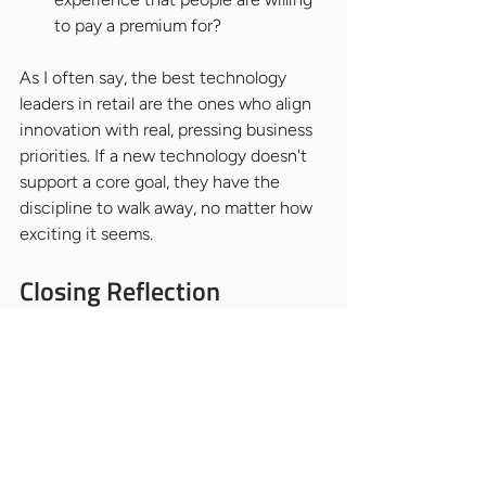
to pay a premium for?
As I often say, the best technology 
leaders in retail are the ones who align 
innovation with real, pressing business 
priorities. If a new technology doesn't 
support a core goal, they have the 
discipline to walk away, no matter how 
exciting it seems.
Closing Reflection
When you are ready to hire for this role, 
here is my single most important piece 
of advice: do not give the job to the 
person with the most impressive 
technical credentials.
Instead,