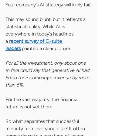
Your company’s AI strategy will likely fail.
This may sound blunt, but it reflects a 
statistical reality. While AI is 
everywhere in today’s headlines, 
a 
recent survey of C-suite 
leaders
 painted a clear picture: 
For all the investment, only about one 
in five could say that generative AI had 
lifted their company's revenue by more 
than 5%. 
For the vast majority, the financial 
return is not yet there.
So what separates that successful 
minority from everyone else? It often 
comes down to a new type of leader: 