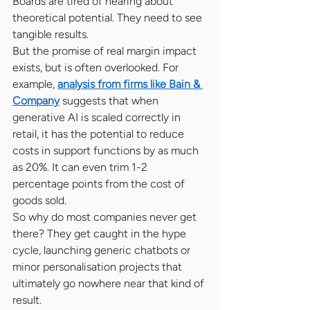
Boards are tired of hearing about 
theoretical potential. They need to see 
tangible results.
But the promise of real margin impact 
exists, but is often overlooked. For 
example, 
analysis from firms like Bain & 
Company
 suggests that when 
generative AI is scaled correctly in 
retail, it has the potential to reduce 
costs in support functions by as much 
as 20%. It can even trim 1-2 
percentage points from the cost of 
goods sold.
So why do most companies never get 
there? They get caught in the hype 
cycle, launching generic chatbots or 
minor personalisation projects that 
ultimately go nowhere near that kind of 
result.