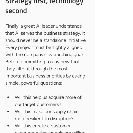
Strategy first, technology 
second
Finally, a great AI leader understands 
that AI serves the business strategy. It 
should never be a standalone initiative. 
Every project must be tightly aligned 
with the company's overarching goals.
Before committing to any new tool, 
they filter it through the most 
important business priorities by asking 
simple, powerful questions:
Will this help us acquire more of 
our target customers?
Will this make our supply chain 
more resilient to disruption?
Will this create a customer 
experience that people are willing 