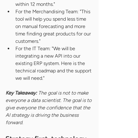
within 12 months."
For the Merchandising Team: "This 
tool will help you spend less time 
on manual forecasting and more 
time finding great products for our 
customers."
For the IT Team: "We will be 
integrating a new API into our 
existing ERP system. Here is the 
technical roadmap and the support 
we will need."
Key Takeaway: 
The goal is not to make 
everyone a data scientist. The goal is to 
give everyone the confidence that the 
AI strategy is driving the business 
forward.