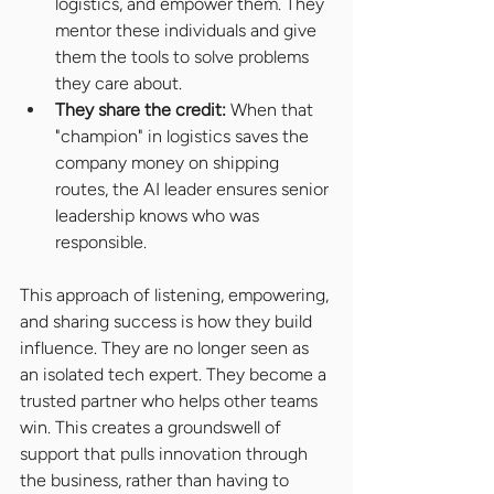
logistics, and empower them. They 
mentor these individuals and give 
them the tools to solve problems 
they care about.
They share the credit: 
When that 
"champion" in logistics saves the 
company money on shipping 
routes, the AI leader ensures senior 
leadership knows who was 
responsible.
This approach of listening, empowering, 
and sharing success is how they build 
influence. They are no longer seen as 
an isolated tech expert. They become a 
trusted partner who helps other teams 
win. This creates a groundswell of 
support that pulls innovation through 
the business, rather than having to 