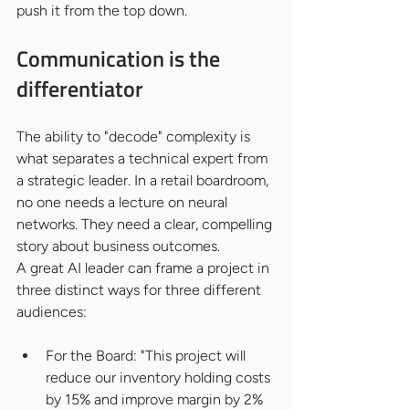
push it from the top down.
Communication is the 
differentiator
The ability to "decode" complexity is 
what separates a technical expert from 
a strategic leader. In a retail boardroom, 
no one needs a lecture on neural 
networks. They need a clear, compelling 
story about business outcomes.
A great AI leader can frame a project in 
three distinct ways for three different 
audiences:
For the Board: "This project will 
reduce our inventory holding costs 
by 15% and improve margin by 2% 