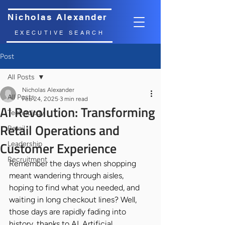
Nicholas Alexander
EXECUTIVE SEARCH
Post
All Posts
Nicholas Alexander
All Posts
Feb 24, 2025
3 min read
AI Revolution: Transforming
Technology
Retail Operations and
Retail
Customer Experience
Leadership
Recruitment
Remember the days when shopping 
meant wandering through aisles, 
hoping to find what you needed, and 
waiting in long checkout lines? Well, 
those days are rapidly fading into 
history, thanks to AI. Artificial 