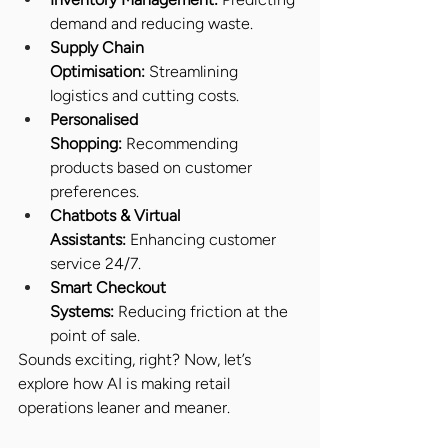
demand and reducing waste.
Supply Chain 
Optimisation:
 Streamlining 
logistics and cutting costs.
Personalised 
Shopping:
 Recommending 
products based on customer 
preferences.
Chatbots & Virtual 
Assistants:
 Enhancing customer 
service 24/7.
Smart Checkout 
Systems:
 Reducing friction at the 
point of sale.
Sounds exciting, right? Now, let’s 
explore how AI is making retail 
operations leaner and meaner.