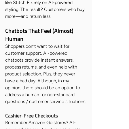
like Stitch Fix rely on AI-powered 
styling. The result? Customers who buy 
more—and return less.
Chatbots That Feel (Almost) 
Human
Shoppers don’t want to wait for 
customer support. AI-powered 
chatbots provide instant answers, 
process returns, and even help with 
product selection. Plus, they never 
have a bad day. Although, in my 
opinion, there should be an option to 
address a human for non-standard 
questions / customer service situations.
Cashier-Free Checkouts
Remember Amazon Go stores? AI-