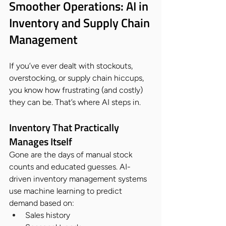
Smoother Operations: AI in 
Inventory and Supply Chain 
Management
If you’ve ever dealt with stockouts, 
overstocking, or supply chain hiccups, 
you know how frustrating (and costly) 
they can be. That’s where AI steps in.
Inventory That Practically 
Manages Itself
Gone are the days of manual stock 
counts and educated guesses. AI-
driven inventory management systems 
use machine learning to predict 
demand based on:
Sales history