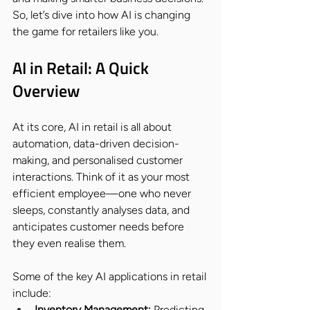
So, let’s dive into how AI is changing 
the game for retailers like you.
AI in Retail: A Quick 
Overview
At its core, AI in retail is all about 
automation, data-driven decision-
making, and personalised customer 
interactions. Think of it as your most 
efficient employee—one who never 
sleeps, constantly analyses data, and 
anticipates customer needs before 
they even realise them.
Some of the key AI applications in retail 
include:
Inventory Management:
 Predicting 