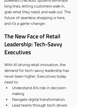
powered checkout systems eliminate 
long lines, letting customers walk in, 
grab what they need, and walk out. The 
future of seamless shopping is here, 
and it’s a game-changer.
The New Face of Retail 
Leadership: Tech-Savvy 
Executives
With AI driving retail innovation, the 
demand for tech-savvy leadership has 
never been higher. Executives today 
need to:
Understand AI’s role in decision-
making
Navigate digital transformation
Lead teams through tech-driven 