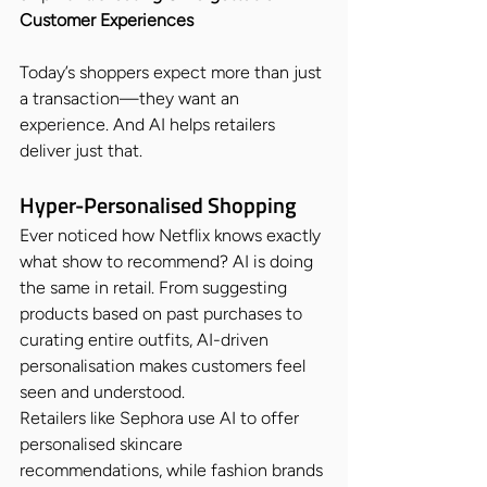
Customer Experiences
Today’s shoppers expect more than just 
a transaction—they want an 
experience. And AI helps retailers 
deliver just that.
Hyper-Personalised Shopping
Ever noticed how Netflix knows exactly 
what show to recommend? AI is doing 
the same in retail. From suggesting 
products based on past purchases to 
curating entire outfits, AI-driven 
personalisation makes customers feel 
seen and understood.
Retailers like Sephora use AI to offer 
personalised skincare 
recommendations, while fashion brands 