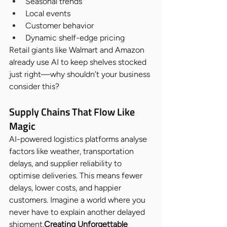
Seasonal trends
Local events
Customer behavior
Dynamic shelf-edge pricing
Retail giants like Walmart and Amazon 
already use AI to keep shelves stocked 
just right—why shouldn’t your business 
consider this?
Supply Chains That Flow Like 
Magic
AI-powered logistics platforms analyse 
factors like weather, transportation 
delays, and supplier reliability to 
optimise deliveries. This means fewer 
delays, lower costs, and happier 
customers. Imagine a world where you 
never have to explain another delayed 
shipment.
Creating Unforgettable 