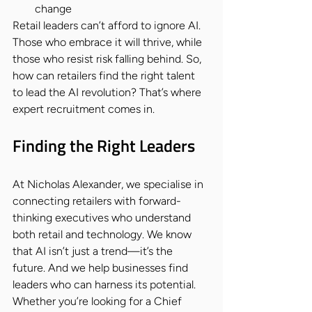
change
Retail leaders can’t afford to ignore AI. 
Those who embrace it will thrive, while 
those who resist risk falling behind. So, 
how can retailers find the right talent 
to lead the AI revolution? That’s where 
expert recruitment comes in.
Finding the Right Leaders
At Nicholas Alexander, we specialise in 
connecting retailers with forward-
thinking executives who understand 
both retail and technology. We know 
that AI isn’t just a trend—it’s the 
future. And we help businesses find 
leaders who can harness its potential.
Whether you’re looking for a Chief 