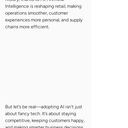
Intelligence is reshaping retail, making 
operations smoother, customer 
experiences more personal, and supply 
chains more efficient.
But let’s be real—adopting AI isn’t just 
about fancy tech. It’s about staying 
competitive, keeping customers happy, 
and making smarter business decisions. 