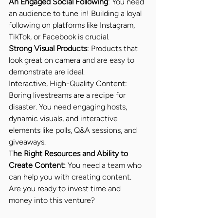
An Engaged Social Following
: You need 
an audience to tune in! Building a loyal 
following on platforms like Instagram, 
TikTok, or Facebook is crucial.
Strong Visual Products
: Products that 
look great on camera and are easy to 
demonstrate are ideal.
Interactive, High-Quality Content: 
Boring livestreams are a recipe for 
disaster. You need engaging hosts, 
dynamic visuals, and interactive 
elements like polls, Q&A sessions, and 
giveaways.
T
he Right Resources and Ability to 
Create Content:
 You need a team who 
can help you with creating content. 
Are you ready to invest time and 
money into this venture?