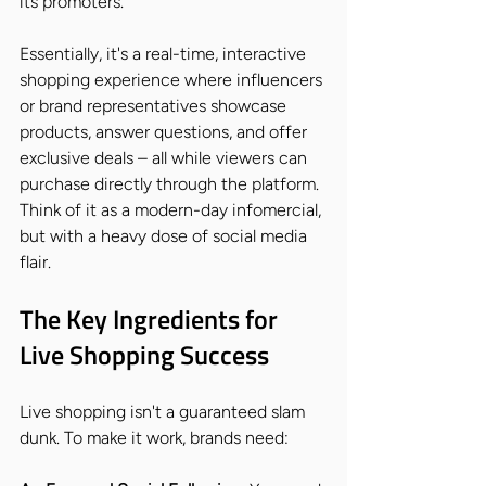
its promoters.
Essentially, it's a real-time, interactive 
shopping experience where influencers 
or brand representatives showcase 
products, answer questions, and offer 
exclusive deals – all while viewers can 
purchase directly through the platform. 
Think of it as a modern-day infomercial, 
but with a heavy dose of social media 
flair.
The Key Ingredients for 
Live Shopping Success
Live shopping isn't a guaranteed slam 
dunk. To make it work, brands need: