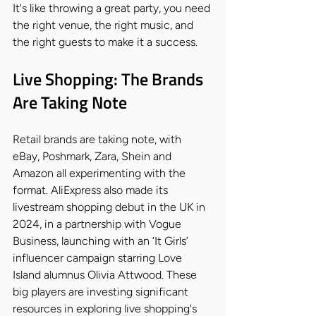
It's like throwing a great party, you need 
the right venue, the right music, and 
the right guests to make it a success.
Live Shopping: The Brands 
Are Taking Note
Retail brands are taking note, with 
eBay, Poshmark, Zara, Shein and 
Amazon all experimenting with the 
format. AliExpress also made its 
livestream shopping debut in the UK in 
2024, in a partnership with Vogue 
Business, launching with an ‘It Girls’ 
influencer campaign starring Love 
Island alumnus Olivia Attwood. These 
big players are investing significant 
resources in exploring live shopping's 