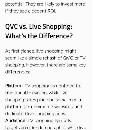
potential. They are likely to invest more 
if they see a decent ROI.
QVC vs. Live Shopping: 
What's the Difference?
At first glance, live shopping might 
seem like a simple rehash of QVC or TV 
shopping. However, there are some key 
differences:
Platform
: TV shopping is confined to 
traditional television, while live 
shopping takes place on social media 
platforms, e-commerce websites, and 
dedicated live shopping apps.
Audience
: TV shopping typically 
targets an older demographic, while live 