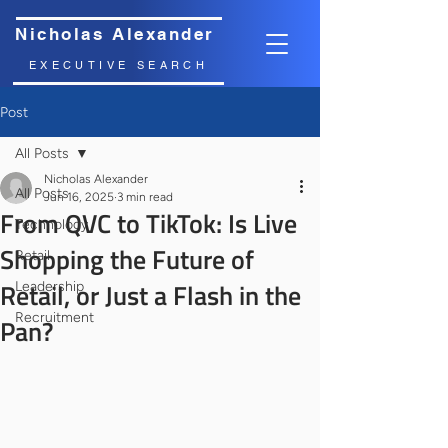
Nicholas Alexander
EXECUTIVE SEARCH
Post
All Posts
Nicholas Alexander
All Posts
Jun 16, 2025
3 min read
From QVC to TikTok: Is Live
Technology
Shopping the Future of
Retail
Retail, or Just a Flash in the
Leadership
Recruitment
Pan?