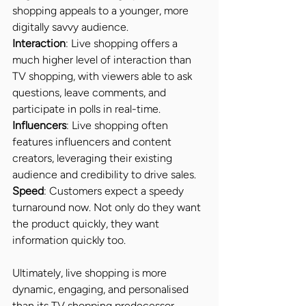
shopping appeals to a younger, more 
digitally savvy audience.
Interaction
: Live shopping offers a 
much higher level of interaction than 
TV shopping, with viewers able to ask 
questions, leave comments, and 
participate in polls in real-time.
Influencers
: Live shopping often 
features influencers and content 
creators, leveraging their existing 
audience and credibility to drive sales.
Speed
: Customers expect a speedy 
turnaround now. Not only do they want 
the product quickly, they want 
information quickly too.
Ultimately, live shopping is more 
dynamic, engaging, and personalised 
than its TV shopping predecessor.