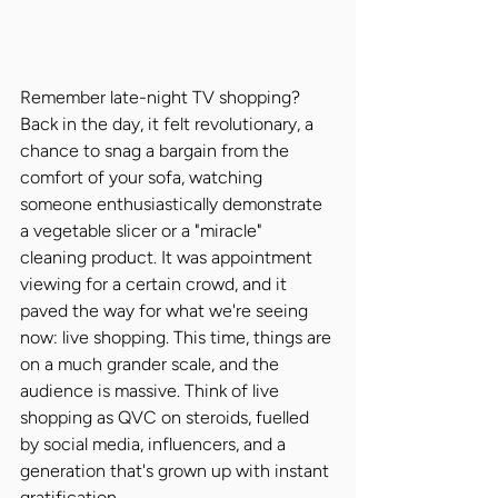
Remember late-night TV shopping? 
Back in the day, it felt revolutionary, a 
chance to snag a bargain from the 
comfort of your sofa, watching 
someone enthusiastically demonstrate 
a vegetable slicer or a "miracle" 
cleaning product. It was appointment 
viewing for a certain crowd, and it 
paved the way for what we're seeing 
now: live shopping. This time, things are 
on a much grander scale, and the 
audience is massive. Think of live 
shopping as QVC on steroids, fuelled 
by social media, influencers, and a 
generation that's grown up with instant 
gratification.