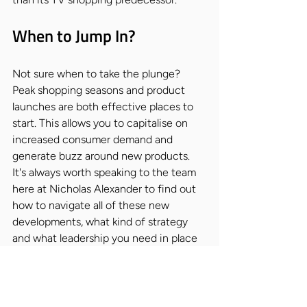
When to Jump In?
Not sure when to take the plunge? 
Peak shopping seasons and product 
launches are both effective places to 
start. This allows you to capitalise on 
increased consumer demand and 
generate buzz around new products. 
It's always worth speaking to the team 
here at Nicholas Alexander to find out 
how to navigate all of these new 
developments, what kind of strategy 
and what leadership you need in place 
to reap the benefits of this new wave.
Live shopping has the potential to 
revolutionise the way we shop. But as 