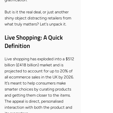
But is it the real deal, or just another 
shiny object distracting retailers from 
what truly matters? Let's unpack it.
Live Shopping: A Quick 
Definition
Live shopping has exploded into a $512 
billion (£418 billion) market and is 
projected to account for up to 20% of 
all ecommerce sales in the UK by 2026. 
It’s meant to help consumers make 
smarter choices by curating products 
and getting them closer to the items. 
The appeal is direct, personalised 
interaction with both the product and 