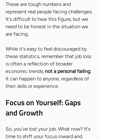
These are tough numbers and 
represent real people facing challenges. 
It's difficult to hear this figure, but we 
need to be honest in the situation we 
are facing.
While it's easy to feel discouraged by 
these statistics, remember that job loss 
is often a reflection of broader 
economic trends, 
not a personal failing
. 
It can happen to anyone, regardless of 
their skills or experience.
Focus on Yourself: Gaps 
and Growth
So, you've lost your job. What now? It's 
time to shift your focus inward and 