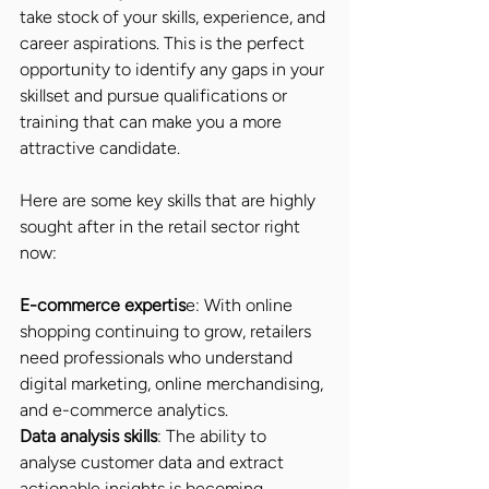
take stock of your skills, experience, and 
career aspirations. This is the perfect 
opportunity to identify any gaps in your 
skillset and pursue qualifications or 
training that can make you a more 
attractive candidate.
Here are some key skills that are highly 
sought after in the retail sector right 
now:
E-commerce expertis
e: With online 
shopping continuing to grow, retailers 
need professionals who understand 
digital marketing, online merchandising, 
and e-commerce analytics.
Data analysis skills
: The ability to 
analyse customer data and extract 
actionable insights is becoming 