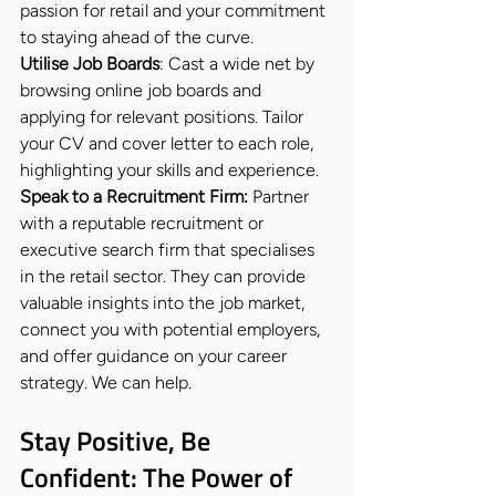
passion for retail and your commitment 
to staying ahead of the curve.
Utilise Job Boards
: Cast a wide net by 
browsing online job boards and 
applying for relevant positions. Tailor 
your CV and cover letter to each role, 
highlighting your skills and experience.
Speak to a Recruitment Firm: 
Partner 
with a reputable recruitment or 
executive search firm that specialises 
in the retail sector. They can provide 
valuable insights into the job market, 
connect you with potential employers, 
and offer guidance on your career 
strategy. We can help.
Stay Positive, Be 
Confident: The Power of 