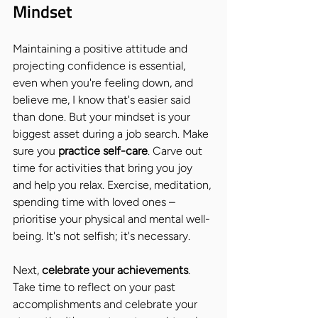
Mindset
Maintaining a positive attitude and 
projecting confidence is essential, 
even when you're feeling down, and 
believe me, I know that's easier said 
than done. But your mindset is your 
biggest asset during a job search. Make 
sure you 
practice self-care
. Carve out 
time for activities that bring you joy 
and help you relax. Exercise, meditation, 
spending time with loved ones – 
prioritise your physical and mental well-
being. It's not selfish; it's necessary.
Next, 
celebrate your achievements
. 
Take time to reflect on your past 
accomplishments and celebrate your 