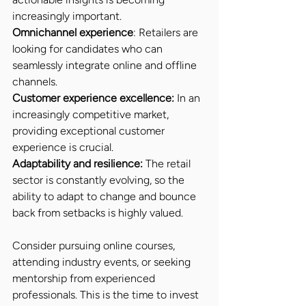
increasingly important.
Omnichannel experience
: Retailers are 
looking for candidates who can 
seamlessly integrate online and offline 
channels.
Customer experience excellence:
 In an 
increasingly competitive market, 
providing exceptional customer 
experience is crucial.
Adaptability and resilience:
 The retail 
sector is constantly evolving, so the 
ability to adapt to change and bounce 
back from setbacks is highly valued.
Consider pursuing online courses, 
attending industry events, or seeking 
mentorship from experienced 
professionals. This is the time to invest 