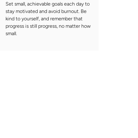
Set small, achievable goals each day to 
stay motivated and avoid burnout. Be 
kind to yourself, and remember that 
progress is still progress, no matter how 
small.
Placing the Right People
At Nicholas Alexander, we're 
committed to promoting the right 
people for the right jobs. We 
understand that job loss can be a 
challenging experience, and we're here 
to support candidates throughout their 
career journey. We work closely with 
leading retail organisations to identify 
top talent and make executive 