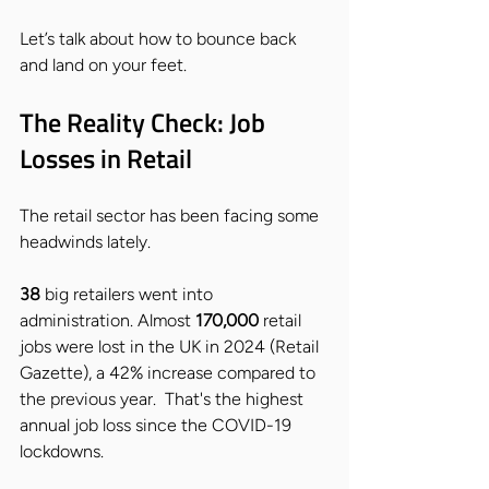
Let’s talk about how to bounce back 
and land on your feet.
The Reality Check: Job 
Losses in Retail
The retail sector has been facing some 
headwinds lately. 
38
 big retailers went into 
administration. Almost 
170,000
 retail 
jobs were lost in the UK in 2024 (Retail 
Gazette), a 42% increase compared to 
the previous year.  That's the highest 
annual job loss since the COVID-19 
lockdowns. 