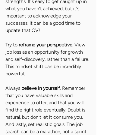
strengths. It's easy to get caught up in 
what you haven't achieved, but it's 
important to acknowledge your 
successes. It can be a good time to 
update that CV! 
Try to 
reframe your perspective
. View 
job loss as an opportunity for growth 
and self-discovery, rather than a failure. 
This mindset shift can be incredibly 
powerful. 
Always 
believe in yourself
. Remember 
that you have valuable skills and 
experience to offer, and that you will 
find the right role eventually. Doubt is 
natural, but don't let it consume you. 
And lastly, set realistic goals. The job 
search can be a marathon, not a sprint. 