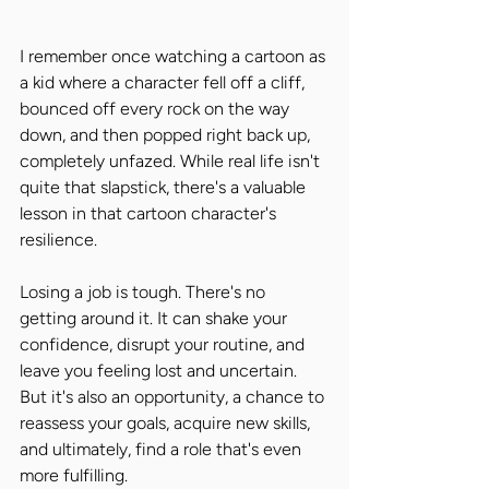
I remember once watching a cartoon as 
a kid where a character fell off a cliff, 
bounced off every rock on the way 
down, and then popped right back up, 
completely unfazed. While real life isn't 
quite that slapstick, there's a valuable 
lesson in that cartoon character's 
resilience.
Losing a job is tough. There's no 
getting around it. It can shake your 
confidence, disrupt your routine, and 
leave you feeling lost and uncertain. 
But it's also an opportunity, a chance to 
reassess your goals, acquire new skills, 
and ultimately, find a role that's even 
more fulfilling.