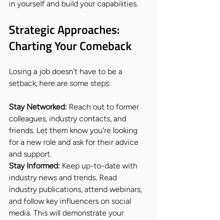
in yourself and build your capabilities.
Strategic Approaches: 
Charting Your Comeback
Losing a job doesn't have to be a 
setback, here are some steps:
Stay Networked:
 Reach out to former 
colleagues, industry contacts, and 
friends. Let them know you're looking 
for a new role and ask for their advice 
and support.
Stay Informed:
 Keep up-to-date with 
industry news and trends. Read 
industry publications, attend webinars, 
and follow key influencers on social 
media. This will demonstrate your 