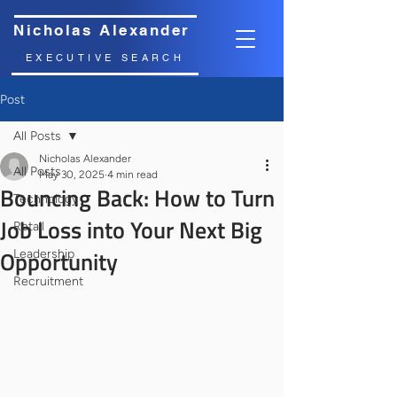
Nicholas Alexander
EXECUTIVE SEARCH
Post
All Posts
Nicholas Alexander
All Posts
May 30, 2025
4 min read
Bouncing Back: How to Turn
Technology
Job Loss into Your Next Big
Retail
Opportunity
Leadership
Recruitment