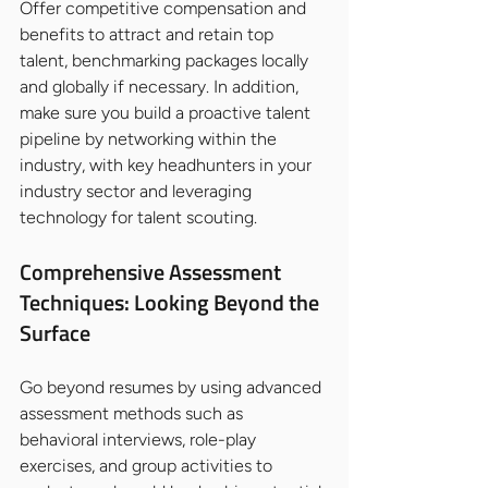
Offer competitive compensation and 
benefits to attract and retain top 
talent, benchmarking packages locally 
and globally if necessary. In addition, 
make sure you build a proactive talent 
pipeline by networking within the 
industry, with key headhunters in your 
industry sector and leveraging 
technology for talent scouting.
Comprehensive Assessment 
Techniques: Looking Beyond the 
Surface
Go beyond resumes by using advanced 
assessment methods such as 
behavioral interviews, role-play 
exercises, and group activities to 