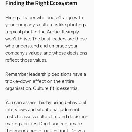
Finding the Right Ecosystem
Hiring a leader who doesn't align with 
your company's culture is like planting a 
tropical plant in the Arctic. It simply 
won't thrive. The best leaders are those 
who understand and embrace your 
company's values, and whose decisions 
reflect those values.
Remember leadership decisions have a 
trickle-down effect on the entire 
organisation. Culture fit is essential.
You can assess this by using behavioral 
interviews and situational judgment 
tests to assess cultural fit and decision-
making abilities. Don't underestimate 
the importance of gut instinct. Do you 