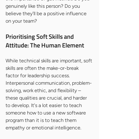
genuinely like this person? Do you 
believe they'll be a positive influence 
on your team?
Prioritising Soft Skills and 
Attitude: The Human Element
While technical skills are important, soft 
skills are often the make-or-break 
factor for leadership success. 
Interpersonal communication, problem-
solving, work ethic, and flexibility – 
these qualities are crucial, and harder 
to develop. It's a lot easier to teach 
someone how to use a new software 
program than it is to teach them 
empathy or emotional intelligence.