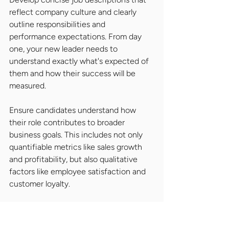
reflect company culture and clearly 
outline responsibilities and 
performance expectations. From day 
one, your new leader needs to 
understand exactly what's expected of 
them and how their success will be 
measured.
Ensure candidates understand how 
their role contributes to broader 
business goals. This includes not only 
quantifiable metrics like sales growth 
and profitability, but also qualitative 
factors like employee satisfaction and 
customer loyalty.
Succession Planning and 
Internal Development: 