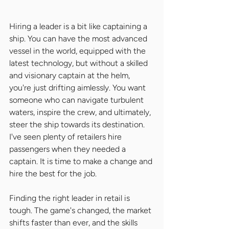
Hiring a leader is a bit like captaining a 
ship. You can have the most advanced 
vessel in the world, equipped with the 
latest technology, but without a skilled 
and visionary captain at the helm, 
you're just drifting aimlessly. You want 
someone who can navigate turbulent 
waters, inspire the crew, and ultimately, 
steer the ship towards its destination. 
I've seen plenty of retailers hire 
passengers when they needed a 
captain. It is time to make a change and 
hire the best for the job.
Finding the right leader in retail is 
tough. The game's changed, the market 
shifts faster than ever, and the skills 