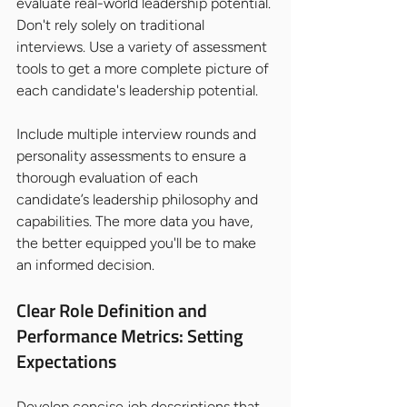
evaluate real-world leadership potential. 
Don't rely solely on traditional 
interviews. Use a variety of assessment 
tools to get a more complete picture of 
each candidate's leadership potential.
Include multiple interview rounds and 
personality assessments to ensure a 
thorough evaluation of each 
candidate’s leadership philosophy and 
capabilities. The more data you have, 
the better equipped you'll be to make 
an informed decision.
Clear Role Definition and 
Performance Metrics: Setting 
Expectations
Develop concise job descriptions that 