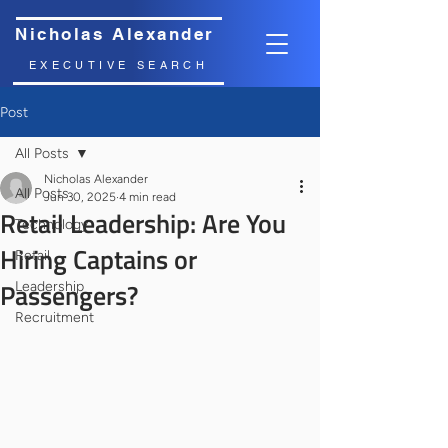
Nicholas Alexander
EXECUTIVE SEARCH
Post
All Posts
Nicholas Alexander
All Posts
Jun 30, 2025
4 min read
Retail Leadership: Are You
Technology
Hiring Captains or
Retail
Passengers?
Leadership
Recruitment