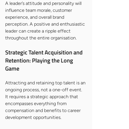
A leader’s attitude and personality will 
influence team morale, customer 
experience, and overall brand 
perception. A positive and enthusiastic 
leader can create a ripple effect 
throughout the entire organisation.
Strategic Talent Acquisition and 
Retention: Playing the Long 
Game
Attracting and retaining top talent is an 
ongoing process, not a one-off event. 
It requires a strategic approach that 
encompasses everything from 
compensation and benefits to career 
development opportunities.