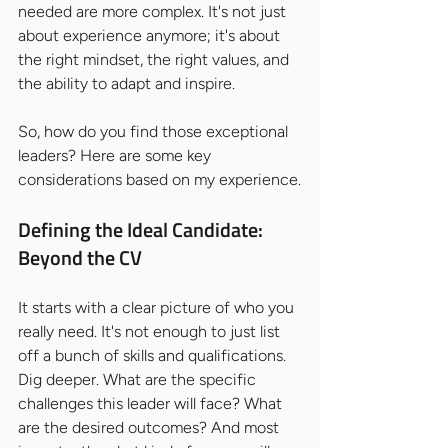
needed are more complex. It's not just 
about experience anymore; it's about 
the right mindset, the right values, and 
the ability to adapt and inspire.
So, how do you find those exceptional 
leaders? Here are some key 
considerations based on my experience.
Defining the Ideal Candidate: 
Beyond the CV
It starts with a clear picture of who you 
really need. It's not enough to just list 
off a bunch of skills and qualifications. 
Dig deeper. What are the specific 
challenges this leader will face? What 
are the desired outcomes? And most 