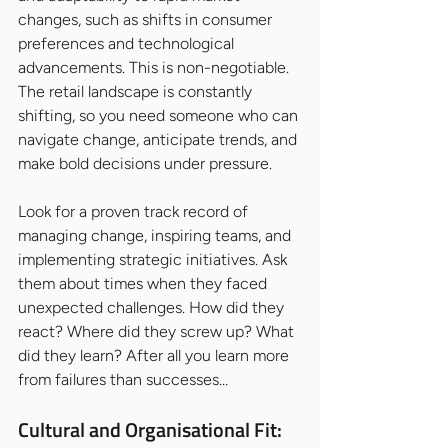
changes, such as shifts in consumer 
preferences and technological 
advancements. This is non-negotiable. 
The retail landscape is constantly 
shifting, so you need someone who can 
navigate change, anticipate trends, and 
make bold decisions under pressure.
Look for a proven track record of 
managing change, inspiring teams, and 
implementing strategic initiatives. Ask 
them about times when they faced 
unexpected challenges. How did they 
react? Where did they screw up? What 
did they learn? After all you learn more 
from failures than successes…
Cultural and Organisational Fit: 