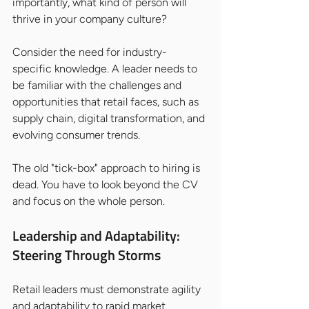
importantly, what kind of person will 
thrive in your company culture?
Consider the need for industry-
specific knowledge. A leader needs to 
be familiar with the challenges and 
opportunities that retail faces, such as 
supply chain, digital transformation, and 
evolving consumer trends.
The old "tick-box" approach to hiring is 
dead. You have to look beyond the CV 
and focus on the whole person.
Leadership and Adaptability: 
Steering Through Storms
Retail leaders must demonstrate agility 
and adaptability to rapid market 