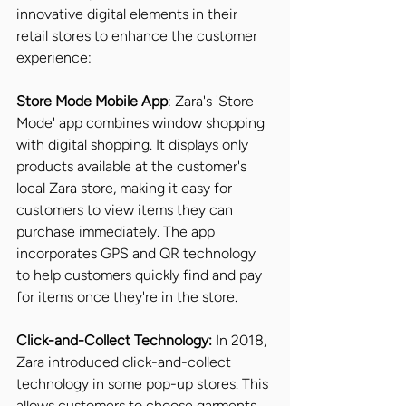
innovative digital elements in their 
retail stores to enhance the customer 
experience:
Store Mode Mobile App
: Zara's 'Store 
Mode' app combines window shopping 
with digital shopping. It displays only 
products available at the customer's 
local Zara store, making it easy for 
customers to view items they can 
purchase immediately. The app 
incorporates GPS and QR technology 
to help customers quickly find and pay 
for items once they're in the store.
Click-and-Collect Technology:
 In 2018, 
Zara introduced click-and-collect 
technology in some pop-up stores. This 
allows customers to choose garments 