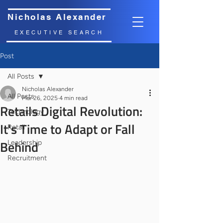
Nicholas Alexander
EXECUTIVE SEARCH
Post
All Posts
Nicholas Alexander
All Posts
Mar 26, 2025
4 min read
Retails Digital Revolution:
Technology
It's Time to Adapt or Fall
Retail
Behind
Leadership
Recruitment