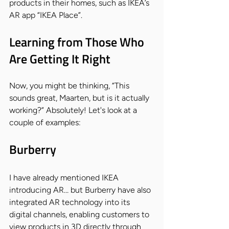
products in their homes, such as IKEA’s 
AR app “IKEA Place”.
Learning from Those Who 
Are Getting It Right
Now, you might be thinking, “This 
sounds great, Maarten, but is it actually 
working?” Absolutely! Let's look at a 
couple of examples:
Burberry
I have already mentioned IKEA 
introducing AR… but Burberry have also 
integrated AR technology into its 
digital channels, enabling customers to 
view products in 3D directly through 