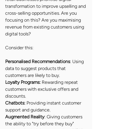
transformation to improve upselling and 
cross-selling opportunities. Are you 
focusing on this? Are you maximising 
revenue from existing customers using 
digital tools?
Consider this:
Personalised Recommendations
: Using 
data to suggest products that 
customers are likely to buy.
Loyalty Programs:
 Rewarding repeat 
customers with exclusive offers and 
discounts.
Chatbots:
 Providing instant customer 
support and guidance.
Augmented Reality
: Giving customers 
the ability to "try before they buy" 