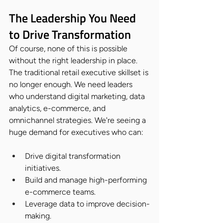
The Leadership You Need 
to Drive Transformation
Of course, none of this is possible 
without the right leadership in place. 
The traditional retail executive skillset is 
no longer enough. We need leaders 
who understand digital marketing, data 
analytics, e-commerce, and 
omnichannel strategies. We're seeing a 
huge demand for executives who can:
Drive digital transformation 
initiatives.
Build and manage high-performing 
e-commerce teams.
Leverage data to improve decision-
making.