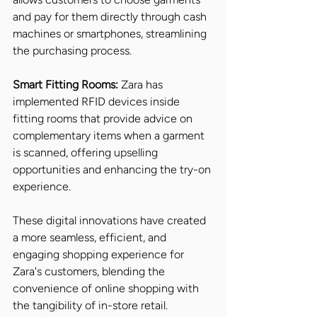
and pay for them directly through cash 
machines or smartphones, streamlining 
the purchasing process.
Smart Fitting Rooms:
 Zara has 
implemented RFID devices inside 
fitting rooms that provide advice on 
complementary items when a garment 
is scanned, offering upselling 
opportunities and enhancing the try-on 
experience.
These digital innovations have created 
a more seamless, efficient, and 
engaging shopping experience for 
Zara's customers, blending the 
convenience of online shopping with 
the tangibility of in-store retail.