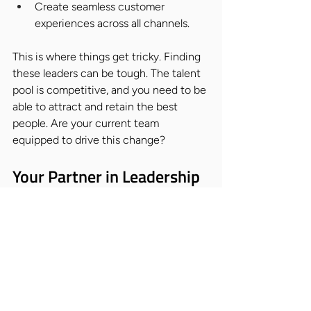
Create seamless customer 
experiences across all channels.
This is where things get tricky. Finding 
these leaders can be tough. The talent 
pool is competitive, and you need to be 
able to attract and retain the best 
people. Are your current team 
equipped to drive this change?
Your Partner in Leadership 
Transition
That's where Nicholas Alexander comes 
in. We understand the challenges 
you're facing, and we're here to help 
you find the leadership talent you need 
to navigate this retail revolution. We're 