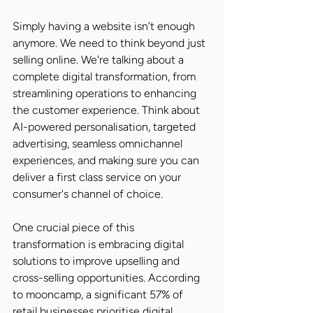
Simply having a website isn’t enough 
anymore. We need to think beyond just 
selling online. We're talking about a 
complete digital transformation, from 
streamlining operations to enhancing 
the customer experience. Think about 
AI-powered personalisation, targeted 
advertising, seamless omnichannel 
experiences, and making sure you can 
deliver a first class service on your 
consumer's channel of choice.
One crucial piece of this 
transformation is embracing digital 
solutions to improve upselling and 
cross-selling opportunities. According 
to mooncamp, a significant 57% of 
retail businesses prioritise digital 