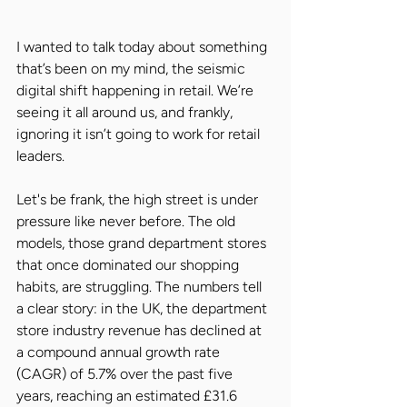
I wanted to talk today about something 
that’s been on my mind, the seismic 
digital shift happening in retail. We’re 
seeing it all around us, and frankly, 
ignoring it isn’t going to work for retail 
leaders.
Let's be frank, the high street is under 
pressure like never before. The old 
models, those grand department stores 
that once dominated our shopping 
habits, are struggling. The numbers tell 
a clear story: in the UK, the department 
store industry revenue has declined at 
a compound annual growth rate 
(CAGR) of 5.7% over the past five 
years, reaching an estimated £31.6 