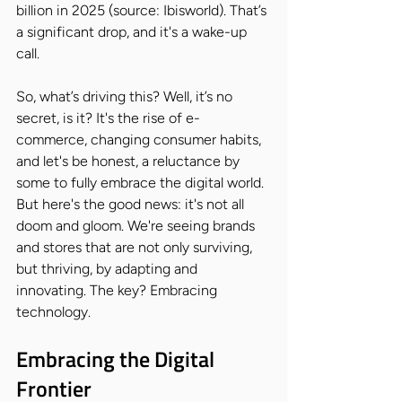
billion in 2025 (source: Ibisworld). That’s 
a significant drop, and it's a wake-up 
call.
So, what’s driving this? Well, it’s no 
secret, is it? It's the rise of e-
commerce, changing consumer habits, 
and let's be honest, a reluctance by 
some to fully embrace the digital world. 
But here's the good news: it's not all 
doom and gloom. We're seeing brands 
and stores that are not only surviving, 
but thriving, by adapting and 
innovating. The key? Embracing 
technology.
Embracing the Digital 
Frontier