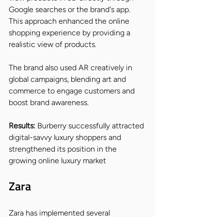
Google searches or the brand's app. 
This approach enhanced the online 
shopping experience by providing a 
realistic view of products.
The brand also used AR creatively in 
global campaigns, blending art and 
commerce to engage customers and 
boost brand awareness.
Results: 
Burberry successfully attracted 
digital-savvy luxury shoppers and 
strengthened its position in the 
growing online luxury market
Zara
Zara has implemented several 