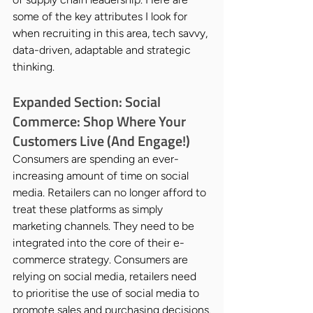
some of the key attributes I look for 
when recruiting in this area, tech savvy, 
data-driven, adaptable and strategic 
thinking.
Expanded Section: Social 
Commerce: Shop Where Your 
Customers Live (And Engage!)
Consumers are spending an ever-
increasing amount of time on social 
media. Retailers can no longer afford to 
treat these platforms as simply 
marketing channels. They need to be 
integrated into the core of their e-
commerce strategy. Consumers are 
relying on social media, retailers need 
to prioritise the use of social media to 
promote sales and purchasing decisions.