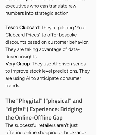
executives who can translate raw 
numbers into strategic action.
Tesco Clubcard:
 They're piloting "Your 
Clubcard Prices" to offer bespoke 
discounts based on customer behavior. 
They are taking advantage of data-
driven insights.
Very Group
: They use Al-driven series 
to improve stock level predictions. They 
are using Al to anticipate consumer 
trends.
The "Phygital" ("physical" and 
"digital”) Experience: Bridging 
the Online-Offline Gap
The successful retailers aren't just 
offering online shopping or brick-and-