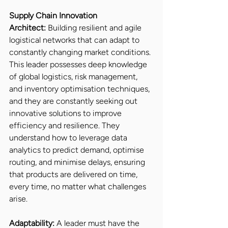
Supply Chain Innovation 
Architect:
 Building resilient and agile 
logistical networks that can adapt to 
constantly changing market conditions. 
This leader possesses deep knowledge 
of global logistics, risk management, 
and inventory optimisation techniques, 
and they are constantly seeking out 
innovative solutions to improve 
efficiency and resilience. They 
understand how to leverage data 
analytics to predict demand, optimise 
routing, and minimise delays, ensuring 
that products are delivered on time, 
every time, no matter what challenges 
arise.
Adaptability:
 A leader must have the 