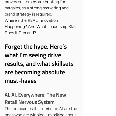
proves customers are hunting for 
bargains, so a strong marketing and 
brand strategy is required.
Where's the REAL Innovation 
Happening? And What Leadership Skills 
Does It Demand?
Forget the hype. Here’s 
what I’m seeing drive 
results, and what skillsets 
are becoming absolute 
must-haves
AI, AI, Everywhere! The New 
Retail Nervous System
The companies that embrace AI are the 
ones who are winning. I'm talking about 