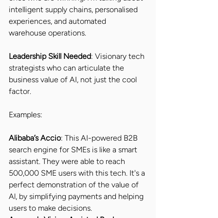
intelligent supply chains, personalised 
experiences, and automated 
warehouse operations. 
Leadership Skill Needed
: Visionary tech 
strategists who can articulate the 
business value of AI, not just the cool 
factor.
Examples:
Alibaba’s Accio
: This AI-powered B2B 
search engine for SMEs is like a smart 
assistant. They were able to reach 
500,000 SME users with this tech. It's a 
perfect demonstration of the value of 
Al, by simplifying payments and helping 
users to make decisions.