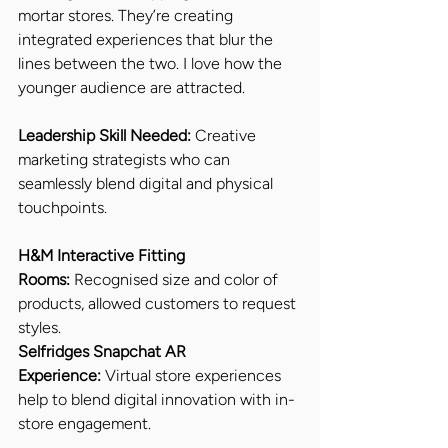
mortar stores. They’re creating 
integrated experiences that blur the 
lines between the two. I love how the 
younger audience are attracted. 
Leadership Skill Needed: 
Creative 
marketing strategists who can 
seamlessly blend digital and physical 
touchpoints.
H&M Interactive Fitting 
Rooms:
 Recognised size and color of 
products, allowed customers to request 
styles.
Selfridges Snapchat AR 
Experience:
 Virtual store experiences 
help to blend digital innovation with in-
store engagement.