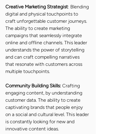
Creative Marketing Strategist
: Blending 
digital and physical touchpoints to 
craft unforgettable customer journeys. 
The ability to create marketing 
campaigns that seamlessly integrate 
online and offline channels. This leader 
understands the power of storytelling 
and can craft compelling narratives 
that resonate with customers across 
multiple touchpoints.
Community Building Skills:
 Crafting 
engaging content, by understanding 
customer data. The ability to create 
captivating brands that people enjoy 
on a social and cultural level. This leader 
is constantly looking for new and 
innovative content ideas.