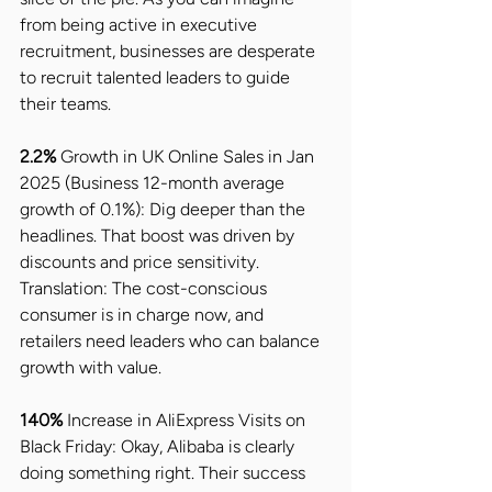
from being active in executive 
recruitment, businesses are desperate 
to recruit talented leaders to guide 
their teams.
2.2%
 Growth in UK Online Sales in Jan 
2025 (Business 12-month average 
growth of 0.1%): Dig deeper than the 
headlines. That boost was driven by 
discounts and price sensitivity. 
Translation: The cost-conscious 
consumer is in charge now, and 
retailers need leaders who can balance 
growth with value.
140% 
Increase in AliExpress Visits on 
Black Friday: Okay, Alibaba is clearly 
doing something right. Their success 