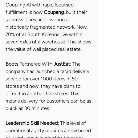
Coupling Al with rapid localised 
fulfillment is how 
Coupang
, built their 
success: They are covering a 
historically fragmented network. Now, 
70% of all South Koreans live within 
seven miles of a warehouse. This shows 
the value of well placed real estate.
Boots 
Partnered With 
JustEat
: The 
company has launched a rapid delivery 
service for over 1000 items in 50 
stores and now, they have plans to 
offer it in another 100 stores. This 
means delivery for customers can be as 
quick as 30 minutes.
Leadership Skill Needed: 
This level of 
operational agility requires a new breed 
of supply chain leadership. Here are 