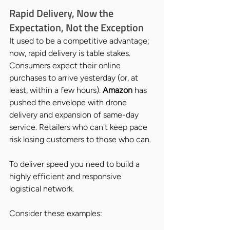
Rapid Delivery, Now the 
Expectation, Not the Exception
It used to be a competitive advantage; 
now, rapid delivery is table stakes. 
Consumers expect their online 
purchases to arrive yesterday (or, at 
least, within a few hours). 
Amazon 
has 
pushed the envelope with drone 
delivery and expansion of same-day 
service. Retailers who can't keep pace 
risk losing customers to those who can.
To deliver speed you need to build a 
highly efficient and responsive 
logistical network. 
Consider these examples: