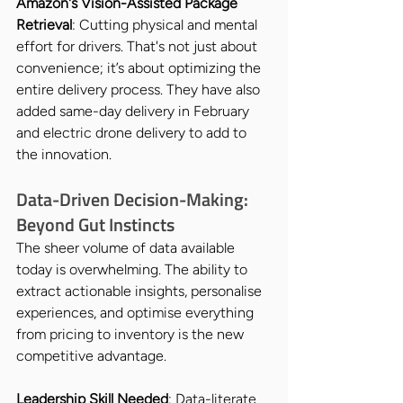
Amazon's Vision-Assisted Package 
Retrieval
: Cutting physical and mental 
effort for drivers. That's not just about 
convenience; it’s about optimizing the 
entire delivery process. They have also 
added same-day delivery in February 
and electric drone delivery to add to 
the innovation.
Data-Driven Decision-Making: 
Beyond Gut Instincts
The sheer volume of data available 
today is overwhelming. The ability to 
extract actionable insights, personalise 
experiences, and optimise everything 
from pricing to inventory is the new 
competitive advantage.
Leadership Skill Needed
: Data-literate 