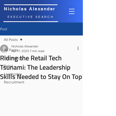
Nicholas Alexander
EXECUTIVE SEARCH
Post
All Posts
Nicholas Alexander
All Posts
Apr 17, 2025
7 min read
Riding the Retail Tech
Technology
Tsunami: The Leadership
Retail
Skills Needed to Stay On Top
Leadership
Recruitment