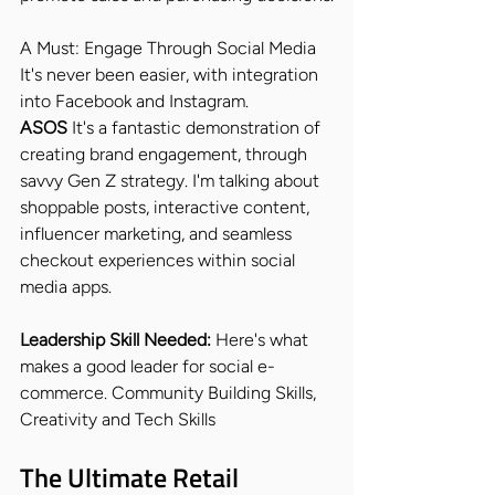
A Must: Engage Through Social Media
It's never been easier, with integration 
into Facebook and Instagram.
ASOS 
It's a fantastic demonstration of 
creating brand engagement, through 
savvy Gen Z strategy. I'm talking about 
shoppable posts, interactive content, 
influencer marketing, and seamless 
checkout experiences within social 
media apps.
Leadership Skill Needed: 
Here's what 
makes a good leader for social e-
commerce. Community Building Skills, 
Creativity and Tech Skills
The Ultimate Retail 