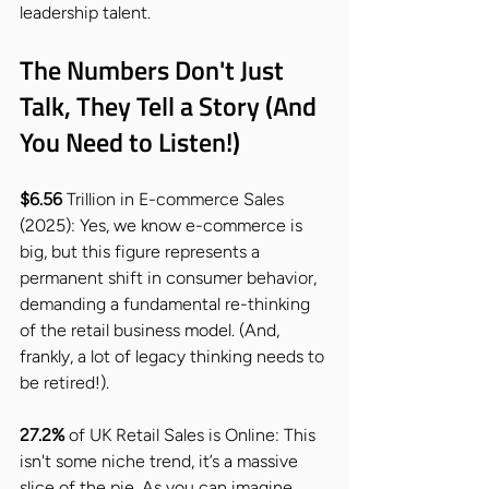
leadership talent.
The Numbers Don't Just 
Talk, They Tell a Story (And 
You Need to Listen!)
$6.56 
Trillion in E-commerce Sales 
(2025): Yes, we know e-commerce is 
big, but this figure represents a 
permanent shift in consumer behavior, 
demanding a fundamental re-thinking 
of the retail business model. (And, 
frankly, a lot of legacy thinking needs to 
be retired!).
27.2%
 of UK Retail Sales is Online: This 
isn't some niche trend, it’s a massive 
slice of the pie. As you can imagine 