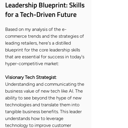
Leadership Blueprint: Skills 
for a Tech-Driven Future
Based on my analysis of the e-
commerce trends and the strategies of 
leading retailers, here's a distilled 
blueprint for the core leadership skills 
that are essential for success in today's 
hyper-competitive market:
Visionary Tech Strategist
: 
Understanding and communicating the 
business value of new tech like AI. The 
ability to see beyond the hype of new 
technologies and translate them into 
tangible business benefits. This leader 
understands how to leverage 
technology to improve customer 