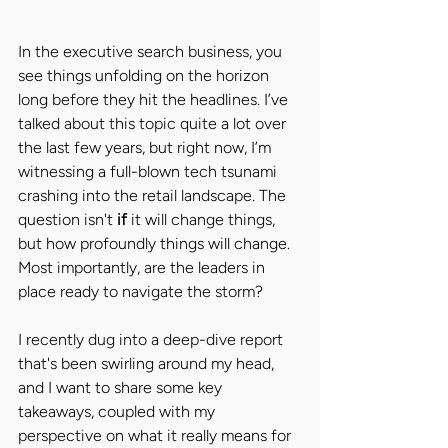
In the executive search business, you 
see things unfolding on the horizon 
long before they hit the headlines. I’ve 
talked about this topic quite a lot over 
the last few years, but right now, I’m 
witnessing a full-blown tech tsunami 
crashing into the retail landscape. The 
question isn't 
if 
it will change things, 
but how profoundly things will change. 
Most importantly, are the leaders in 
place ready to navigate the storm?
I recently dug into a deep-dive report 
that's been swirling around my head, 
and I want to share some key 
takeaways, coupled with my 
perspective on what it really means for 