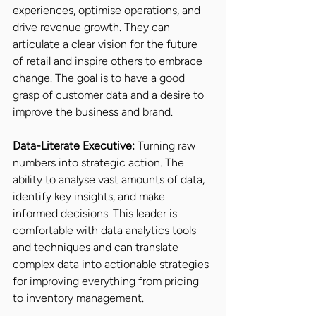
experiences, optimise operations, and 
drive revenue growth. They can 
articulate a clear vision for the future 
of retail and inspire others to embrace 
change. The goal is to have a good 
grasp of customer data and a desire to 
improve the business and brand.
Data-Literate Executive:
 Turning raw 
numbers into strategic action. The 
ability to analyse vast amounts of data, 
identify key insights, and make 
informed decisions. This leader is 
comfortable with data analytics tools 
and techniques and can translate 
complex data into actionable strategies 
for improving everything from pricing 
to inventory management.